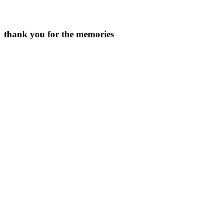
thank you for the memories