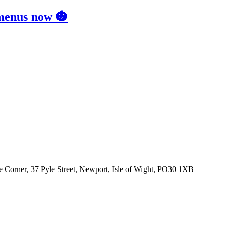
 menus now 🎃
 Corner, 37 Pyle Street, Newport, Isle of Wight, PO30 1XB