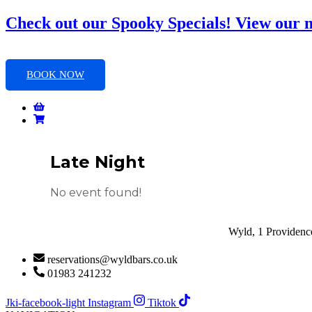
Skip
Check out our Spooky Specials! View our
to
content
BOOK NOW
Late Night
No event found!
Wyld, 1 Providence
reservations@wyldbars.co.uk
01983 241232
Jki-facebook-light
Instagram
Tiktok