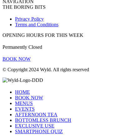
NAVIGATION
THE BORING BITS
Privacy Policy
Terms and Conditions
OPENING HOURS FOR THIS WEEK
Permanently Closed
BOOK NOW
© Copyright 2024 Wyld. All rights reserved
HOME
BOOK NOW
MENUS
EVENTS
AFTERNOON TEA
BOTTOMLESS BRUNCH
EXCLUSIVE USE
SMARTPHONE QUIZ