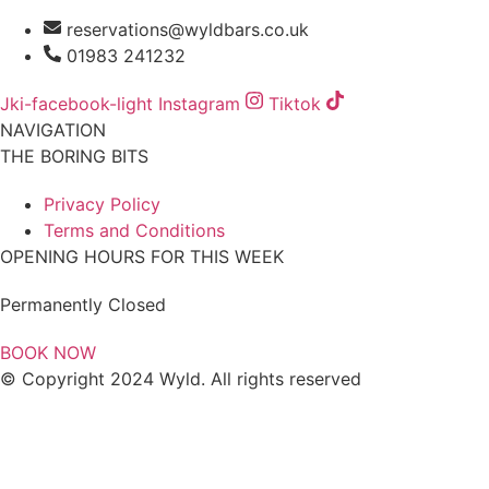
reservations@wyldbars.co.uk
01983 241232
Jki-facebook-light
Instagram
Tiktok
NAVIGATION
THE BORING BITS
Privacy Policy
Terms and Conditions
OPENING HOURS FOR THIS WEEK
Permanently Closed
BOOK NOW
© Copyright 2024 Wyld. All rights reserved