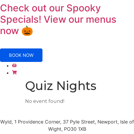
Skip
Check out our Spooky
to
Specials! View our menus
content
now 🎃
BOOK NOW
Quiz Nights
No event found!
Wyld, 1 Providence Corner, 37 Pyle Street, Newport, Isle of
Wight, PO30 1XB