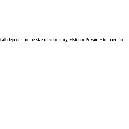
all depends on the size of your party, visit our Private Hire page for