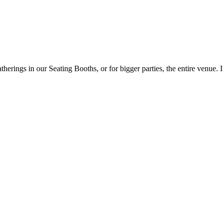
ings in our Seating Booths, or for bigger parties, the entire venue. It 