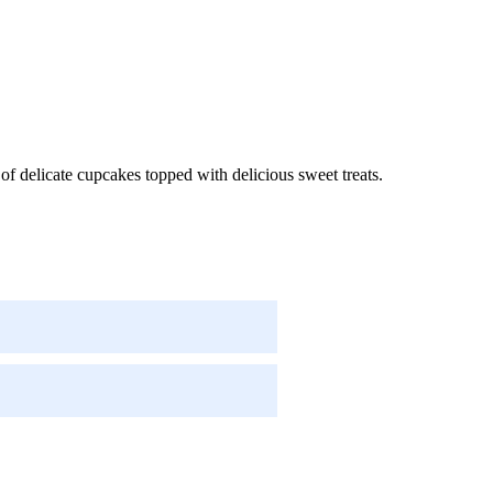
f delicate cupcakes topped with delicious sweet treats.