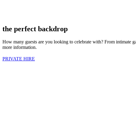
the perfect backdrop
How many guests are you looking to celebrate with? From intimate gather
more information.
PRIVATE HIRE