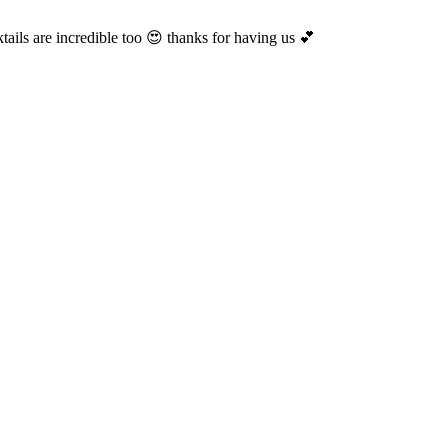
ails are incredible too 😍 thanks for having us 💕