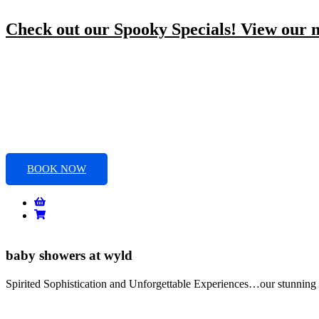
Skip
to
Check out our Spooky Specials! View our
content
BOOK NOW
baby showers at wyld
Spirited Sophistication and Unforgettable Experiences…our stunning