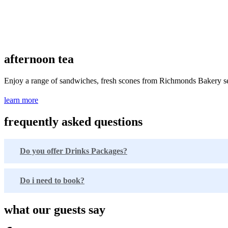
afternoon tea
Enjoy a range of sandwiches, fresh scones from Richmonds Bakery serv
learn more
frequently asked questions
Do you offer Drinks Packages?
Do i need to book?
what our guests say