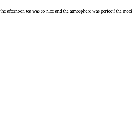
he afternoon tea was so nice and the atmosphere was perfect! the mockt