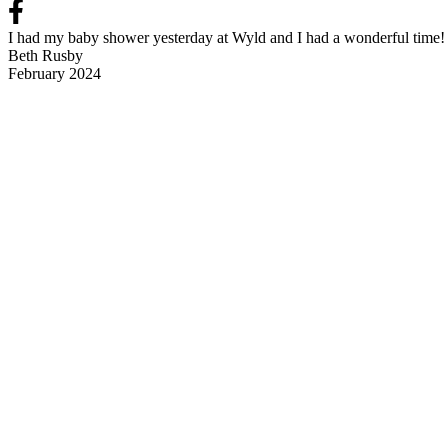
I had my baby shower yesterday at Wyld and I had a wonderful time! t
Beth Rusby
February 2024