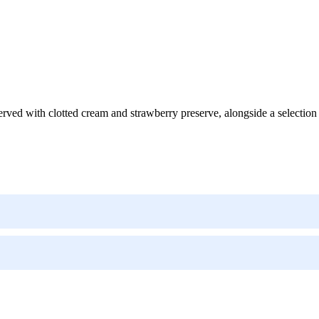
ed with clotted cream and strawberry preserve, alongside a selection o