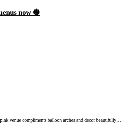
 menus now 🎃
 pink venue compliments balloon arches and decor beautifully…