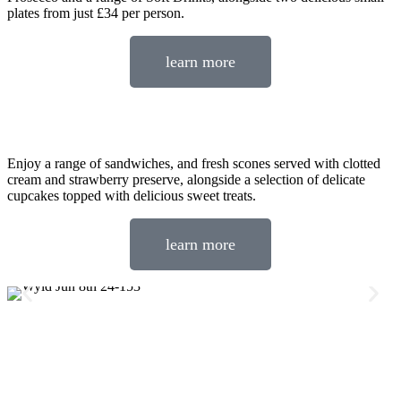
plates from just £34 per person.
learn more
Enjoy a range of sandwiches, and fresh scones served with clotted
cream and strawberry preserve, alongside a selection of delicate
cupcakes topped with delicious sweet treats.
learn more