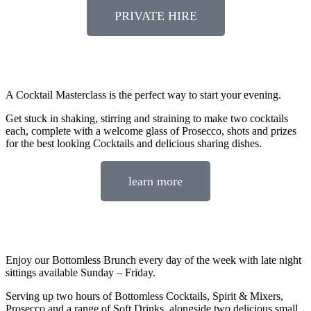
PRIVATE HIRE
A Cocktail Masterclass is the perfect way to start your evening.
Get stuck in shaking, stirring and straining to make two cocktails
each, complete with a welcome glass of Prosecco, shots and prizes
for the best looking Cocktails and delicious sharing dishes.
learn more
Enjoy our Bottomless Brunch every day of the week with late night
sittings available Sunday – Friday.
Serving up two hours of Bottomless Cocktails, Spirit & Mixers,
Prosecco and a range of Soft Drinks, alongside two delicious small