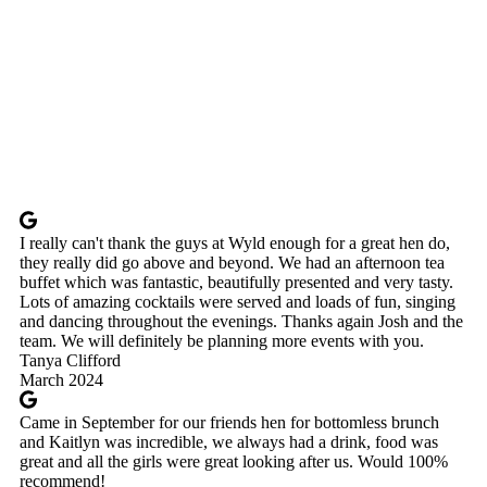
I really can't thank the guys at Wyld enough for a great hen do,
they really did go above and beyond. We had an afternoon tea
buffet which was fantastic, beautifully presented and very tasty.
Lots of amazing cocktails were served and loads of fun, singing
and dancing throughout the evenings. Thanks again Josh and the
team. We will definitely be planning more events with you.
Tanya Clifford
March 2024
Came in September for our friends hen for bottomless brunch
and Kaitlyn was incredible, we always had a drink, food was
great and all the girls were great looking after us. Would 100%
recommend!