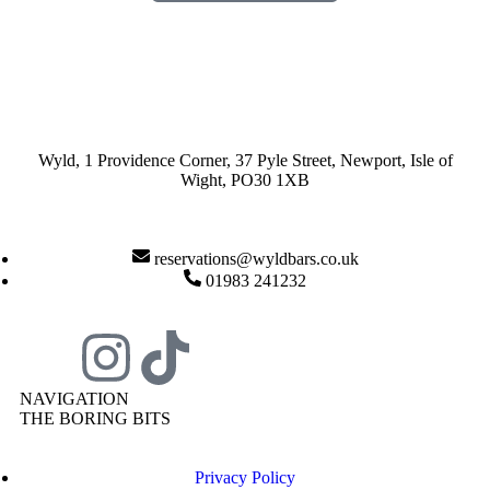
Wyld, 1 Providence Corner, 37 Pyle Street, Newport, Isle of
Wight, PO30 1XB
reservations@wyldbars.co.uk
01983 241232
NAVIGATION
THE BORING BITS
Privacy Policy