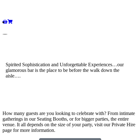
Spirited Sophistication and Unforgettable Experiences…our
glamorous bar is the place to be before the walk down the
aisle….
How many guests are you looking to celebrate with? From intimate
gatherings in our Seating Booths, or for bigger parties, the entire
venue. It all depends on the size of your party, visit our Private Hire
page for more information.