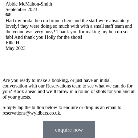
Abbie McMahon-Smith
September 2023
Had my bridal hen do brunch here and the staff were absolutely
lovely! they were doing so much with with a small staff team and
the venue was very busy! Thank you for making my hen do so
fab! And thank you Holly for the shots!
Ellie H
May 2023
Are you ready to make a booking, or just have an initial
conversation with our Reservations team to see what we can do for
you? Book ahead and we’ll throw in a round of shots for you and all
of your guests.
Simply tap the button below to enquire or drop us an email to
reservations@wyldbars.co.uk.
enquire now