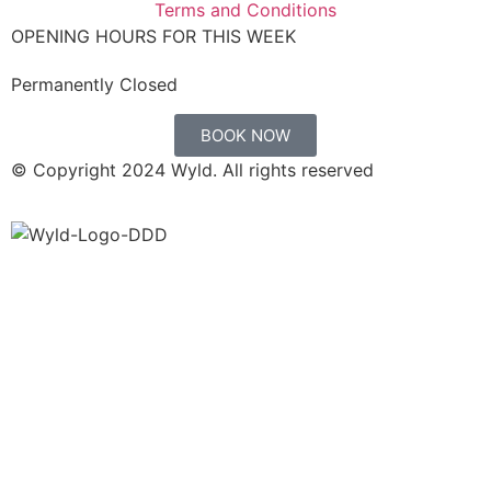
Terms and Conditions
OPENING HOURS FOR THIS WEEK
Permanently Closed
BOOK NOW
© Copyright 2024 Wyld. All rights reserved