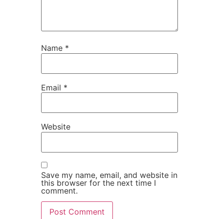
Name
*
Email
*
Website
Save my name, email, and website in
this browser for the next time I
comment.