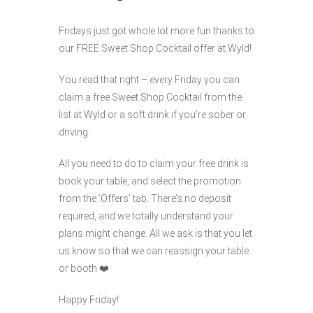
Fridays just got whole lot more fun thanks to
our FREE Sweet Shop Cocktail offer at Wyld!
You read that right – every Friday you can
claim a free Sweet Shop Cocktail from the
list at Wyld or a soft drink if you’re sober or
driving.
All you need to do to claim your free drink is
book your table, and select the promotion
from the ‘Offers’ tab. There’s no deposit
required, and we totally understand your
plans might change. All we ask is that you let
us know so that we can reassign your table
or booth ❤️
Happy Friday!