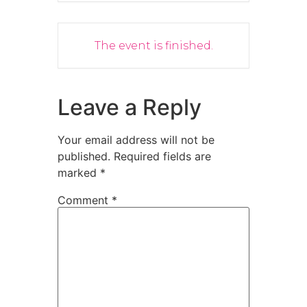
The event is finished.
Leave a Reply
Your email address will not be
published.
Required fields are
marked
*
Comment
*