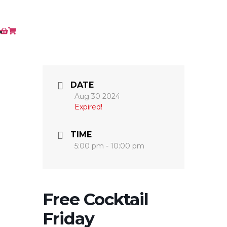
DATE
Aug 30 2024
Expired!
TIME
5:00 pm - 10:00 pm
Free Cocktail
Friday