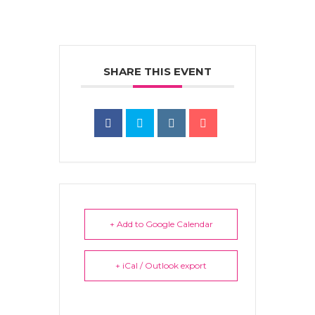
SHARE THIS EVENT
+ Add to Google Calendar
+ iCal / Outlook export