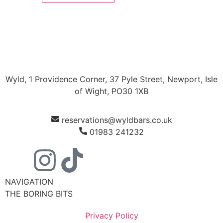
Wyld, 1 Providence Corner, 37 Pyle Street, Newport, Isle
of Wight, PO30 1XB
reservations@wyldbars.co.uk
01983 241232
NAVIGATION
THE BORING BITS
Privacy Policy