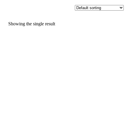
Showing the single result
,
Christmas
Events
🌟 COME AND
DECORATE A
GINGERBREAD HOUSE
🎄 🎨 🥂 We'll provide the
gingerbread house and
everything you need to...