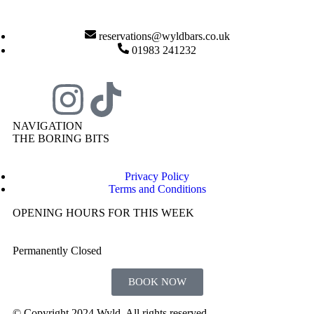
reservations@wyldbars.co.uk
01983 241232
NAVIGATION
THE BORING BITS
Privacy Policy
Terms and Conditions
OPENING HOURS FOR THIS WEEK
Permanently Closed
BOOK NOW
© Copyright 2024 Wyld. All rights reserved