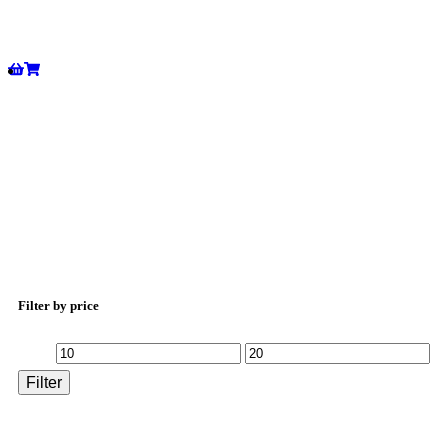
Filter by price
Filter