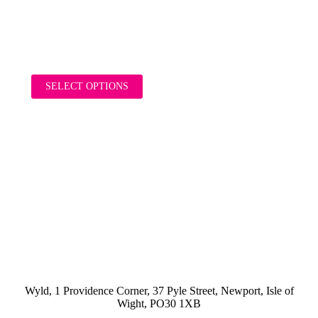
£
16.00
inc. VAT
SELECT OPTIONS
Wyld, 1 Providence Corner, 37 Pyle Street, Newport, Isle of
Wight, PO30 1XB